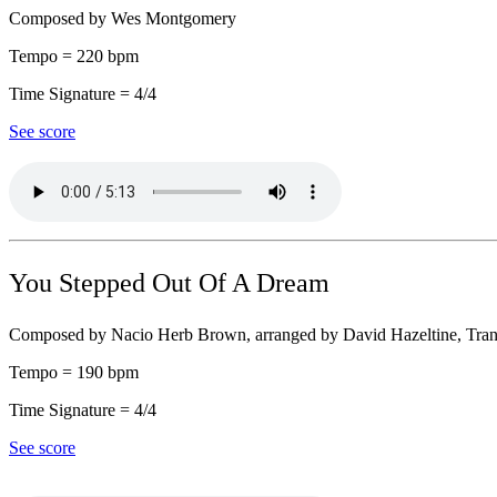
Composed by Wes Montgomery
Tempo = 220 bpm
Time Signature = 4/4
See score
You Stepped Out Of A Dream
Composed by Nacio Herb Brown, arranged by David Hazeltine, Transc
Tempo = 190 bpm
Time Signature = 4/4
See score