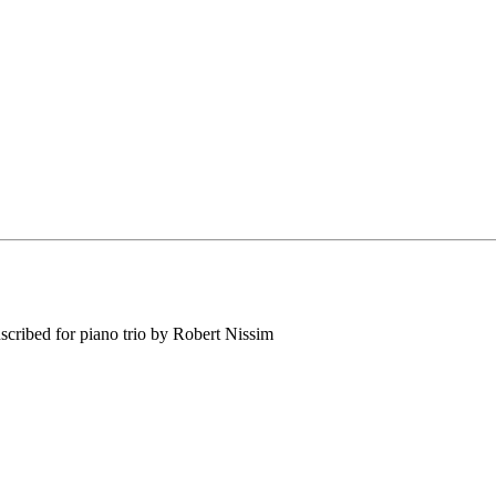
ribed for piano trio by Robert Nissim