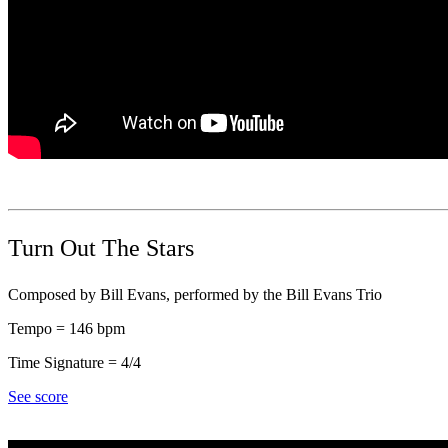
Turn Out The Stars
Composed by Bill Evans, performed by the Bill Evans Trio
Tempo = 146 bpm
Time Signature = 4/4
See score