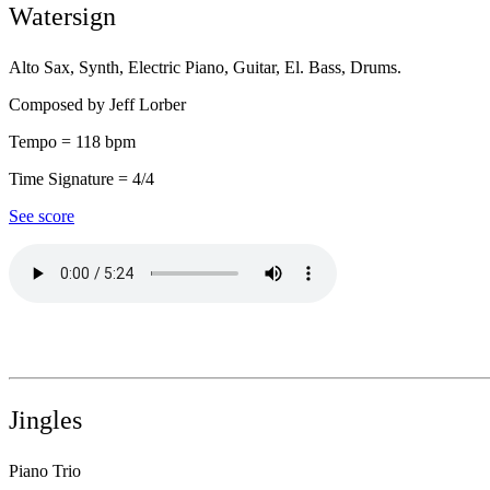
Watersign
Alto Sax, Synth, Electric Piano, Guitar, El. Bass, Drums.
Composed by Jeff Lorber
Tempo = 118 bpm
Time Signature = 4/4
See score
Jingles
Piano Trio