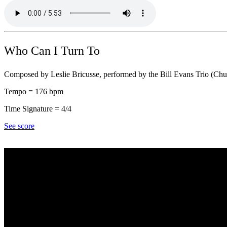
Who Can I Turn To
Composed by Leslie Bricusse, performed by the Bill Evans Trio (Chu
Tempo = 176 bpm
Time Signature = 4/4
See score