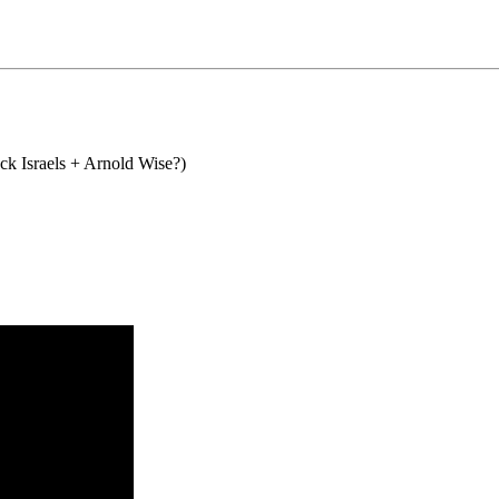
ck Israels + Arnold Wise?)