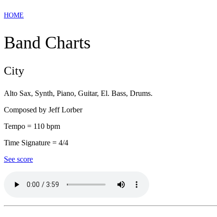
HOME
Band Charts
City
Alto Sax, Synth, Piano, Guitar, El. Bass, Drums.
Composed by Jeff Lorber
Tempo = 110 bpm
Time Signature = 4/4
See score