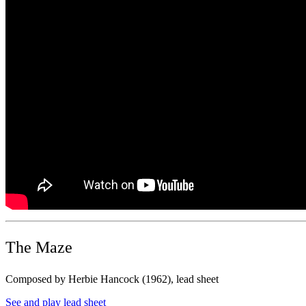
The Maze
Composed by Herbie Hancock (1962), lead sheet
See and play lead sheet